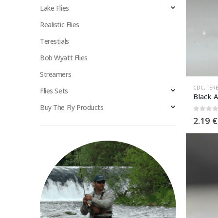
Lake Flies
Realistic Flies
Terestials
Bob Wyatt Flies
Streamers
CDC
,
TERE
Flies Sets
Black 
Buy The Fly Products
0
out 
2.19
€