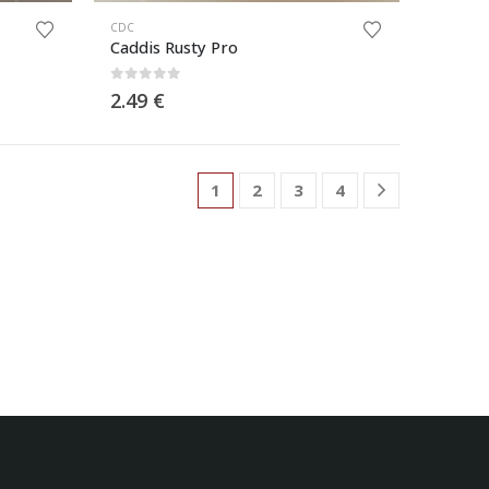
CDC
Caddis Rusty Pro
0
out of 5
2.49
€
1
2
3
4