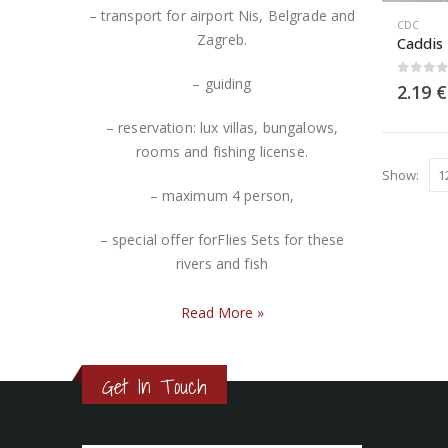
– transport for airport Nis, Belgrade and
CDC
Zagreb.
Caddis
– guiding
0
out 
2.19
€
– reservation: lux villas, bungalows,
rooms and fishing license.
Show:
– maximum 4 person,
– special offer forFlies Sets for these
rivers and fish
Read More
»
Get In Touch