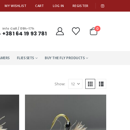
|
MY WISHLIST
CART
LOG IN
REGISTER
0
Info Call / 09h-17h
+381 64 19 93 781
AMERS
FLIES SETS
BUY THE FLY PRODUCTS
Show: