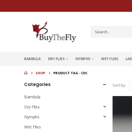
BAMBULA
DRY FLIES
NYMPHS
WET FLIES
LAK
SHOP
PRODUCT TAG -
CDC
Categories
Sort by:
Bambula
Dry Flies
Nymphs
Wet Flies