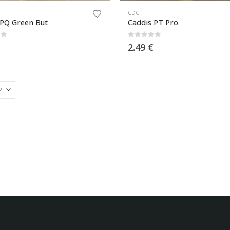
CDC
 PQ Green But
Caddis PT Pro
of 5
0
out of 5
2.49
€