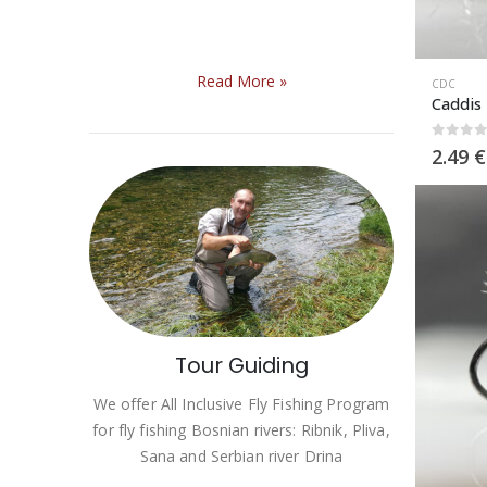
Read More
»
CDC
Caddis
0
out 
2.49
€
Tour Guiding
We offer All Inclusive Fly Fishing Program
for fly fishing Bosnian rivers: Ribnik, Pliva,
Sana and Serbian river Drina