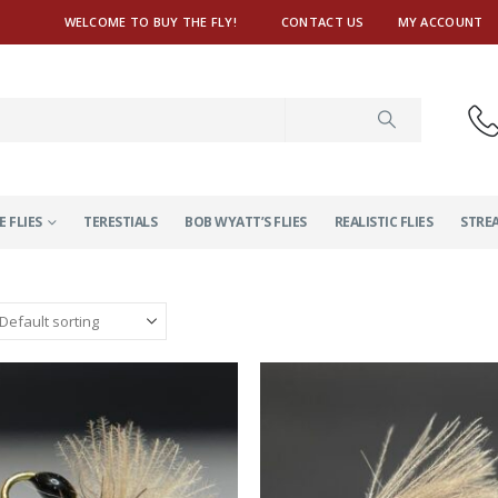
WELCOME TO BUY THE FLY!
CONTACT US
MY ACCOUNT
E FLIES
TERESTIALS
BOB WYATT’S FLIES
REALISTIC FLIES
STRE