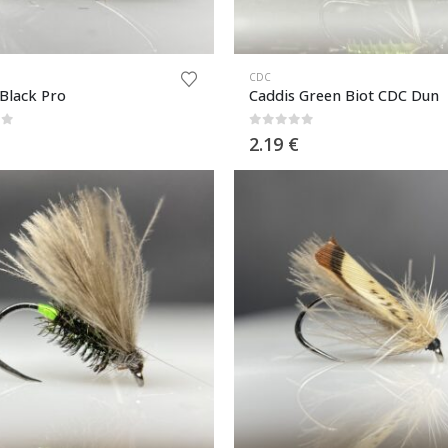
CDC
 Black Pro
Caddis Green Biot CDC Dun
of 5
0
out of 5
2.19
€