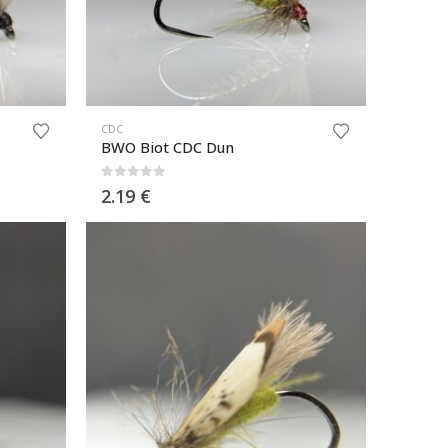
CDC
BWO Biot CDC Dun
0
out of 5
2.19
€