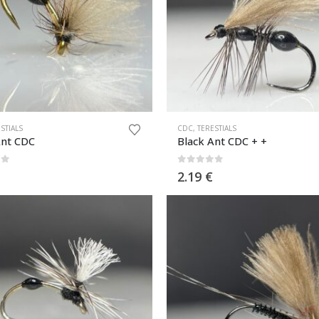
STIALS
CDC
,
TERESTIALS
Ant CDC
Black Ant CDC + +
of 5
0
out of 5
2.19
€