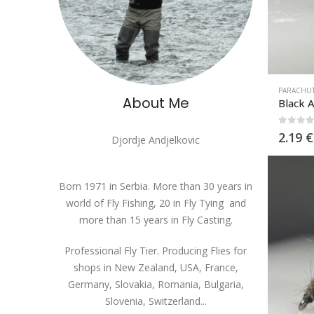
PARACHU
About Me
Black 
0
out 
2.19
€
Djordje Andjelkovic
Born 1971 in Serbia. More than 30 years in
world of Fly Fishing, 20 in Fly Tying and
more than 15 years in Fly Casting.
Professional Fly Tier. Producing Flies for
shops in New Zealand, USA, France,
Germany, Slovakia, Romania, Bulgaria,
Slovenia, Switzerland...