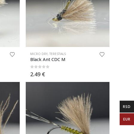
MICRO DRY
,
TERESTIALS
Black Ant CDC M
0
out of 5
2.49
€
RSD
EUR