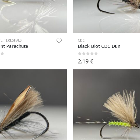
TE
,
TERESTIALS
CDC
Ant Parachute
Black Biot CDC Dun
of 5
0
out of 5
2.19
€