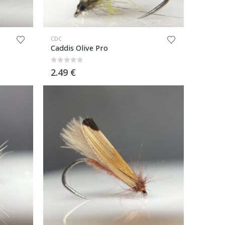
CDC
Caddis Olive Pro
0
out of 5
2.49
€