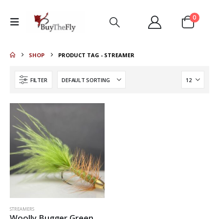
0
SHOP
PRODUCT TAG -
STREAMER
FILTER
STREAMERS
Woolly Bugger Green