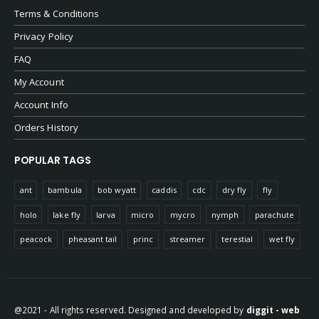
Terms & Conditions
Privacy Policy
FAQ
My Account
Account Info
Orders History
POPULAR TAGS
ant
bambula
bob wyatt
caddis
cdc
dry fly
fly
holo
lake fly
larva
micro
mycro
nymph
parachute
peacock
pheasant tail
princ
streamer
terestial
wet fly
@2021 - All rights reserved. Designed and developed by
diggit - web