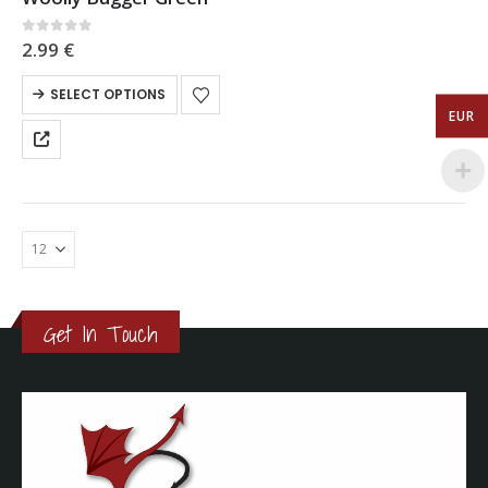
0
out of 5
2.99
€
SELECT OPTIONS
EUR
Get In Touch