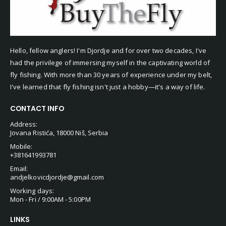
Hello, fellow anglers! I'm Djordje and for over two decades, I've
had the privilege of immersing myself in the captivating world of
fly fishing. With more than 30 years of experience under my belt,
I've learned that fly fishing isn't just a hobby—it's a way of life.
CONTACT INFO
Address:
Jovana Ristića, 18000 Niš, Serbia
Mobile:
+381641993781
Email:
andjelkovicdjordje@gmail.com
Working days:
Mon - Fri / 9:00AM - 5:00PM
LINKS